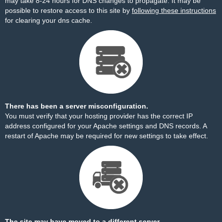
may take 8-24 hours for DNS changes to propagate. It may be
possible to restore access to this site by
following these instructions
for clearing your dns cache.
There has been a server misconfiguration.
You must verify that your hosting provider has the correct IP
address configured for your Apache settings and DNS records. A
restart of Apache may be required for new settings to take effect.
The site may have moved to a different server.