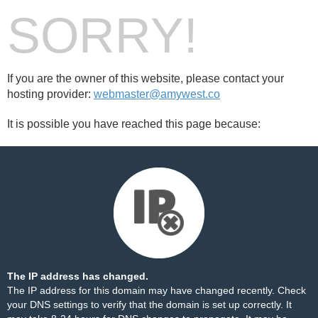
SORRY!
If you are the owner of this website, please contact your
hosting provider:
webmaster@amywest.co
It is possible you have reached this page because:
The IP address has changed.
The IP address for this domain may have changed recently. Check
your DNS settings to verify that the domain is set up correctly. It